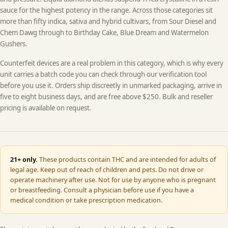
sauce for the highest potency in the range. Across those categories sit
more than fifty indica, sativa and hybrid cultivars, from Sour Diesel and
Chem Dawg through to Birthday Cake, Blue Dream and Watermelon
Gushers.
Counterfeit devices are a real problem in this category, which is why every
unit carries a batch code you can check through our verification tool
before you use it. Orders ship discreetly in unmarked packaging, arrive in
five to eight business days, and are free above $250. Bulk and reseller
pricing is available on request.
21+ only.
These products contain THC and are intended for adults of
legal age. Keep out of reach of children and pets. Do not drive or
operate machinery after use. Not for use by anyone who is pregnant
or breastfeeding. Consult a physician before use if you have a
medical condition or take prescription medication.