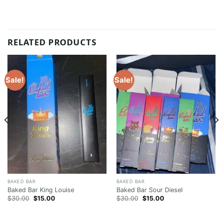
RELATED PRODUCTS
Sale!
Sale!
BAKED BAR
BAKED BAR
Baked Bar King Louise
Baked Bar Sour Diesel
Original
Current
Original
Current
$
30.00
$
15.00
$
30.00
$
15.00
price
price
price
price
was:
is:
was:
is:
$30.00.
$15.00.
$30.00.
$15.00.
00