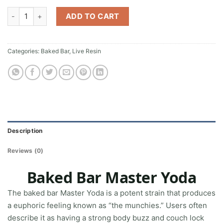
Baked Bar Master Yoda quantity
ADD TO CART
Categories:
Baked Bar
,
Live Resin
Description
Reviews (0)
Baked Bar Master Yoda
The baked bar Master Yoda is a potent strain that produces
a euphoric feeling known as “the munchies.” Users often
describe it as having a strong body buzz and couch lock