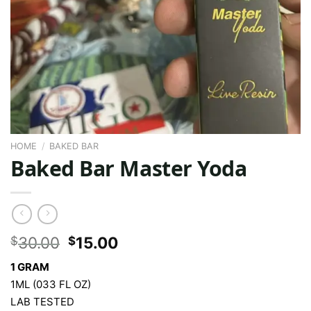
HOME
/
BAKED BAR
Baked Bar Master Yoda
Original
Current
30.00
15.00
$
$
price
price
1 GRAM
was:
is:
1ML (033 FL OZ)
$30.00.
$15.00.
LAB TESTED