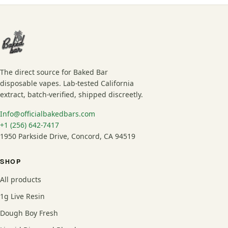
The direct source for Baked Bar
disposable vapes. Lab-tested California
extract, batch-verified, shipped discreetly.
Info@officialbakedbars.com
+1 (256) 642-7417
1950 Parkside Drive, Concord, CA 94519
SHOP
All products
1g Live Resin
Dough Boy Fresh