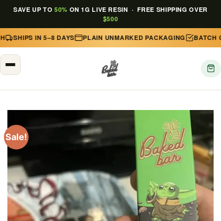
SAVE UP TO
50%
ON 1G LIVE RESIN · FREE SHIPPING OVER
$500
SHIPS IN 5–8 DAYS
PLAIN UNMARKED PACKAGING
BATCH CO
Skip
to
content
Sale!