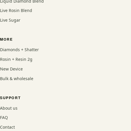
Liquid Diamond Blend
Live Rosin Blend
Live Sugar
MORE
Diamonds + Shatter
Rosin + Resin 2g
New Device
Bulk & wholesale
SUPPORT
About us
FAQ
Contact