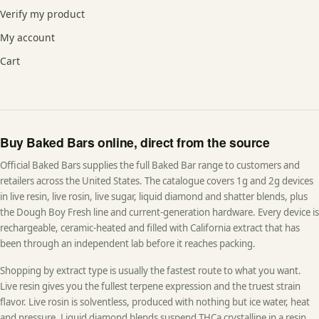
Verify my product
My account
Cart
Buy Baked Bars online, direct from the source
Official Baked Bars supplies the full Baked Bar range to customers and
retailers across the United States. The catalogue covers 1g and 2g devices
in live resin, live rosin, live sugar, liquid diamond and shatter blends, plus
the Dough Boy Fresh line and current-generation hardware. Every device is
rechargeable, ceramic-heated and filled with California extract that has
been through an independent lab before it reaches packing.
Shopping by extract type is usually the fastest route to what you want.
Live resin gives you the fullest terpene expression and the truest strain
flavor. Live rosin is solventless, produced with nothing but ice water, heat
and pressure. Liquid diamond blends suspend THCa crystalline in a resin