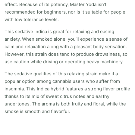
effect. Because of its potency, Master Yoda isn’t
recommended for beginners, nor is it suitable for people
with low tolerance levels.
This sedative Indica is great for relaxing and easing
anxiety. When smoked alone, you’ll experience a sense of
calm and relaxation along with a pleasant body sensation.
However, this strain does tend to produce drowsiness, so
use caution while driving or operating heavy machinery.
The sedative qualities of this relaxing strain make it a
popular option among cannabis users who suffer from
insomnia. This Indica hybrid features a strong flavor profile
thanks to its mix of sweet citrus notes and earthy
undertones. The aroma is both fruity and floral, while the
smoke is smooth and flavorful.