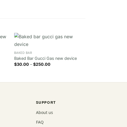
BAKED BAR
Sale!
Baked Bar Wedding
BAKED BAR
Original
Cur
$
30.00
$
20.00
Baked Bar Gucci Gas new device
price
pri
Price
$
30.00
–
$
250.00
was:
is:
range:
$30.00.
$20
$30.00
through
$250.00
SUPPORT
About us
FAQ