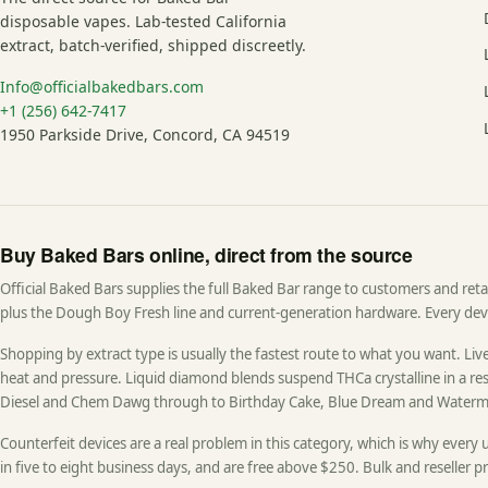
disposable vapes. Lab-tested California
extract, batch-verified, shipped discreetly.
Info@officialbakedbars.com
+1 (256) 642-7417
1950 Parkside Drive, Concord, CA 94519
Buy Baked Bars online, direct from the source
Official Baked Bars supplies the full Baked Bar range to customers and retail
plus the Dough Boy Fresh line and current-generation hardware. Every devic
Shopping by extract type is usually the fastest route to what you want. Live 
heat and pressure. Liquid diamond blends suspend THCa crystalline in a resi
Diesel and Chem Dawg through to Birthday Cake, Blue Dream and Waterm
Counterfeit devices are a real problem in this category, which is why every 
in five to eight business days, and are free above $250. Bulk and reseller pr