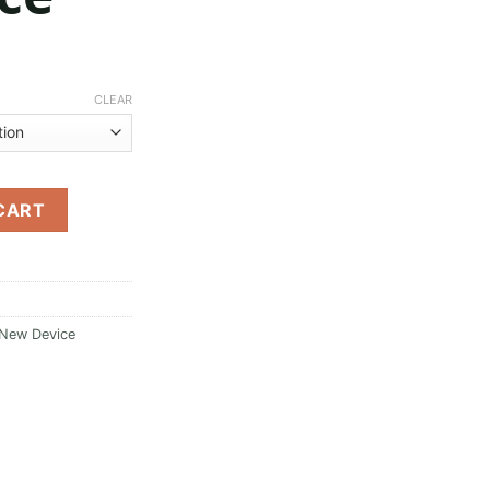
Price
range:
CLEAR
$30.00
through
$250.00
vice quantity
CART
 New Device