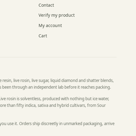
Contact
Verify my product
My account
Cart
resin, live rosin, live sugar, liquid diamond and shatter blends,
as been through an independent lab before it reaches packing.
Live rosin is solventless, produced with nothing but ice water,
re than fifty indica, sativa and hybrid cultivars, from Sour
 you use it. Orders ship discreetly in unmarked packaging, arrive