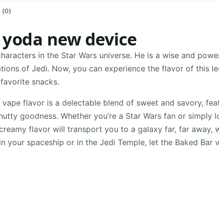
 (0)
 yoda new device
haracters in the Star Wars universe. He is a wise and powe
tions of Jedi. Now, you can experience the flavor of this 
 favorite snacks.
ape flavor is a delectable blend of sweet and savory, fea
 nutty goodness. Whether you’re a Star Wars fan or simply 
creamy flavor will transport you to a galaxy far, far away, 
in your spaceship or in the Jedi Temple, let the Baked Bar 