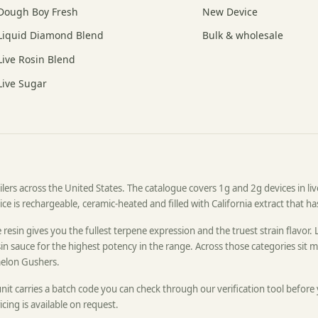
Dough Boy Fresh
New Device
Liquid Diamond Blend
Bulk & wholesale
Live Rosin Blend
Live Sugar
ers across the United States. The catalogue covers 1g and 2g devices in live 
e is rechargeable, ceramic-heated and filled with California extract that h
resin gives you the fullest terpene expression and the truest strain flavor. 
n sauce for the highest potency in the range. Across those categories sit mo
elon Gushers.
unit carries a batch code you can check through our verification tool before
icing is available on request.