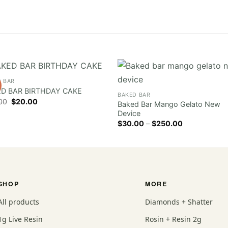
D BAR
D BAR BIRTHDAY CAKE
BAKED BAR
Original
Current
00
$
20.00
Baked Bar Mango Gelato New
price
price
Device
was:
is:
$30.00.
$20.00.
Price
$
30.00
–
$
250.00
range:
$30.00
through
$250.00
SHOP
MORE
All products
Diamonds + Shatter
1g Live Resin
Rosin + Resin 2g