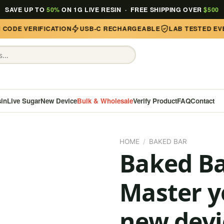
SAVE UP TO
50%
ON 1G LIVE RESIN · FREE SHIPPING OVER
$500
ODE VERIFICATION
USB-C RECHARGEABLE
LAB TESTED EVER
sin
Live Sugar
New Device
Bulk & Wholesale
Verify Product
FAQ
Contact
HOME
/
BAKED BAR
Baked B
Master 
new devi