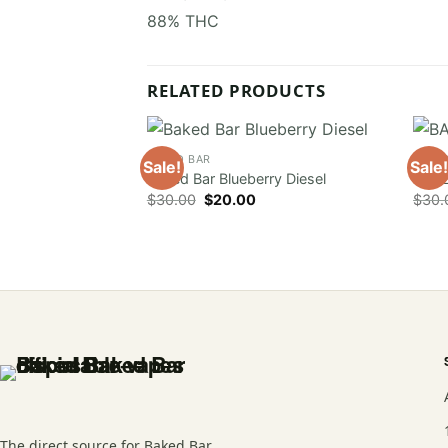
88% THC
RELATED PRODUCTS
BAKED BAR
BAKE
Sale!
Sale!
Baked Bar Blueberry Diesel
BAKE
Original
Current
$
30.00
$
20.00
$
30.
price
price
was:
is:
$30.00.
$20.00.
The direct source for Baked Bar