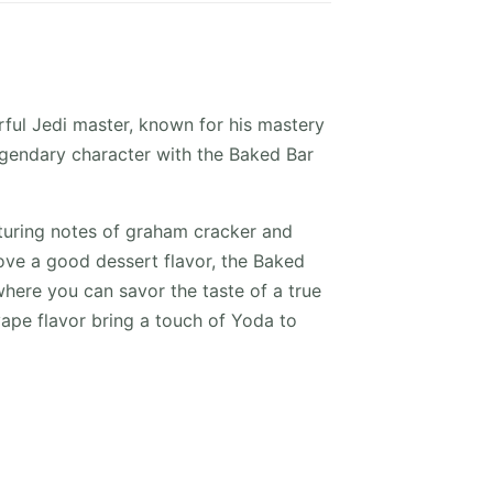
rful Jedi master, known for his mastery
legendary character with the Baked Bar
turing notes of graham cracker and
love a good dessert flavor, the Baked
where you can savor the taste of a true
vape flavor bring a touch of Yoda to