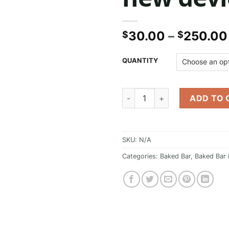
30.00
–
250.00
$
$
QUANTITY
Baked Bar Master yoda new de
ADD TO 
SKU:
N/A
Categories:
Baked Bar
,
Baked Bar