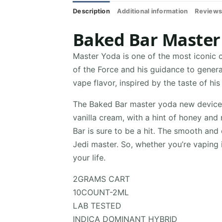
Description
Additional information
Reviews
Baked Bar Master
Master Yoda is one of the most iconic c
of the Force and his guidance to genera
vape flavor, inspired by the taste of his
The Baked Bar master yoda new device v
vanilla cream, with a hint of honey and
Bar is sure to be a hit. The smooth and 
Jedi master. So, whether you’re vaping 
your life.
2GRAMS CART
10COUNT-2ML
LAB TESTED
INDICA DOMINANT HYBRID