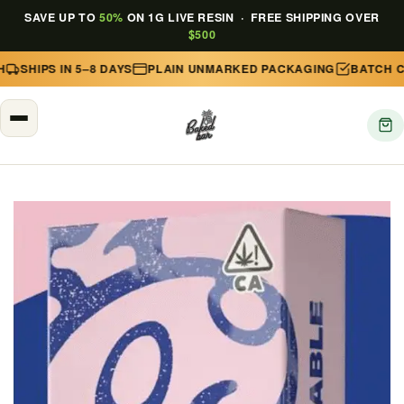
SAVE UP TO
50%
ON 1G LIVE RESIN · FREE SHIPPING OVER
$500
SHIPS IN 5–8 DAYS
PLAIN UNMARKED PACKAGING
BATCH COD
Skip
to
content