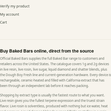
Verify my product
My account
Cart
Buy Baked Bars online, direct from the source
Official Baked Bars supplies the full Baked Bar range to customers and
retailers across the United States. The catalogue covers 1g and 2g devices
in live resin, live rosin, live sugar, liquid diamond and shatter blends, plus
the Dough Boy Fresh line and current-generation hardware. Every device is
rechargeable, ceramic-heated and filled with California extract that has
been through an independent lab before it reaches packing.
Shopping by extract type is usually the fastest route to what you want.
Live resin gives you the fullest terpene expression and the truest strain
flavor. Live rosin is solventless, produced with nothing but ice water, heat