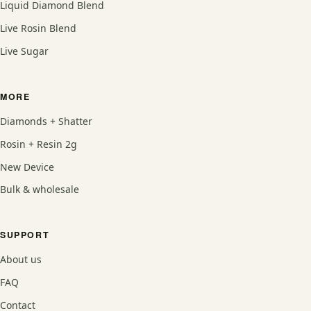
Liquid Diamond Blend
Live Rosin Blend
Live Sugar
MORE
Diamonds + Shatter
Rosin + Resin 2g
New Device
Bulk & wholesale
SUPPORT
About us
FAQ
Contact