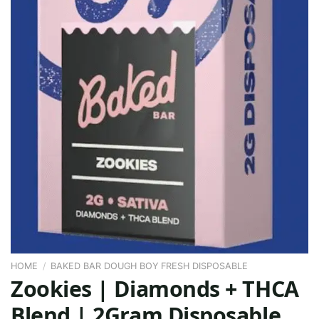
HOME
/
BAKED BAR DOUGH BOY FRESH DISPOSABLE
Zookies | Diamonds + THCA
Blend | 2Gram Disposable