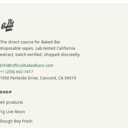
The direct source for Baked Bar
disposable vapes. Lab-tested California
extract, batch-verified, shipped discreetly.
Info@officialbakedbars.com
+1 (256) 642-7417
1950 Parkside Drive, Concord, CA 94519
SHOP
All products
1g Live Resin
Dough Boy Fresh