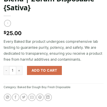
{Sativa}
25.00
$
Every Baked Bar product undergoes comprehensive lab
testing to guarantee purity, potency, and safety. We are
dedicated to transparency, ensuring you receive a product
free from harmful additives and contaminants.
Zookies | Diamonds + THCA Blend | 2Gram Disposable {Sativa} qu
ADD TO CART
Category:
Baked Bar Dough Boy Fresh Disposable