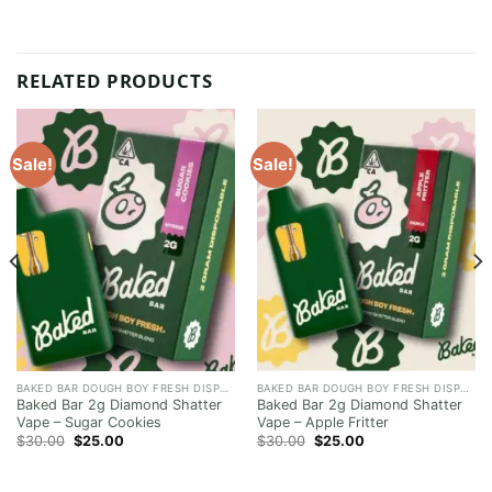
RELATED PRODUCTS
Sale!
Sale!
BAKED BAR DOUGH BOY FRESH DISPOSABLE
BAKED BAR DOUGH BOY FRESH DISPOSABLE
Baked Bar 2g Diamond Shatter
Baked Bar 2g Diamond Shatter
Vape – Sugar Cookies
Vape – Apple Fritter
Original
Current
Original
Current
$
30.00
$
25.00
$
30.00
$
25.00
price
price
price
price
was:
is:
was:
is:
$30.00.
$25.00.
$30.00.
$25.00.