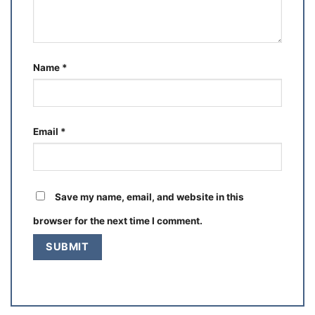
Name
*
Email
*
Save my name, email, and website in this
browser for the next time I comment.