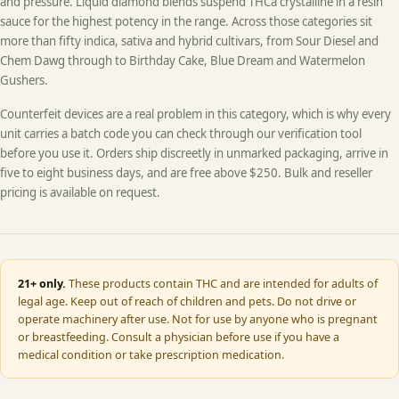
and pressure. Liquid diamond blends suspend THCa crystalline in a resin
sauce for the highest potency in the range. Across those categories sit
more than fifty indica, sativa and hybrid cultivars, from Sour Diesel and
Chem Dawg through to Birthday Cake, Blue Dream and Watermelon
Gushers.
Counterfeit devices are a real problem in this category, which is why every
unit carries a batch code you can check through our verification tool
before you use it. Orders ship discreetly in unmarked packaging, arrive in
five to eight business days, and are free above $250. Bulk and reseller
pricing is available on request.
21+ only.
These products contain THC and are intended for adults of
legal age. Keep out of reach of children and pets. Do not drive or
operate machinery after use. Not for use by anyone who is pregnant
or breastfeeding. Consult a physician before use if you have a
medical condition or take prescription medication.