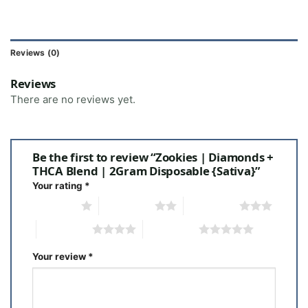
Reviews (0)
Reviews
There are no reviews yet.
Be the first to review “Zookies | Diamonds +
THCA Blend | 2Gram Disposable {Sativa}”
Your rating
*
1 of 5 stars
2 of 5 stars
3 of 5 stars
4 of 5 stars
5 of 5 stars
Your review
*